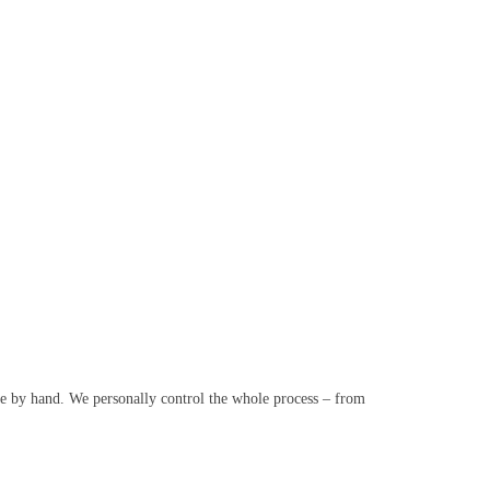
e by hand. We personally control the whole process – from