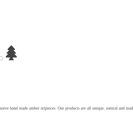
usive hand made amber artpieces. Our products are all unique, natural and mad