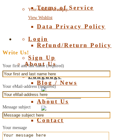
Terms of Service
Your wishlist is empty.
View Wishlist
Data Privacy Policy
Login
Refund/Return Policy
Write Us!
Sign Up
About Us
Your first and last name (required)
Language
Blog / News
Your eMail-address (required)
Deutsch
About Us
Message subject
English
Contact
Your message
About Amber