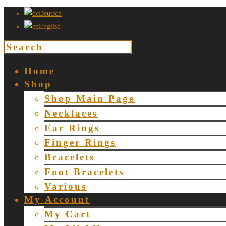
Deutsch
English
Home
Shop
Shop Main Page
Necklaces
Ear Rings
Finger Rings
Bracelets
Foot Bracelets
Various
My Account
My Cart