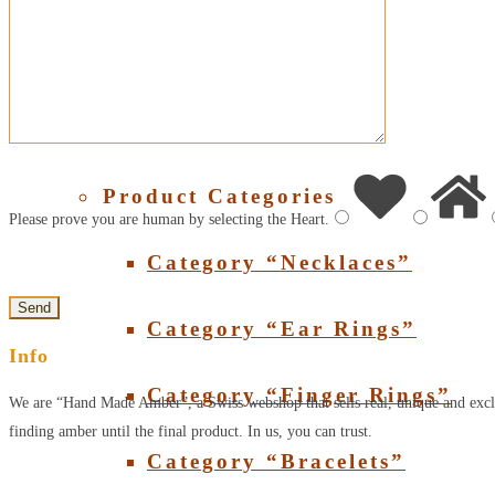
About Amber
SHOP
Product Categories
Please prove you are human by selecting the
Heart
.
Category “Necklaces”
Category “Ear Rings”
Info
Category “Finger Rings”
We are “Hand Made Amber”, a Swiss webshop that sells real, unique and excl
finding amber until the final product. In us, you can trust.
Category “Bracelets”