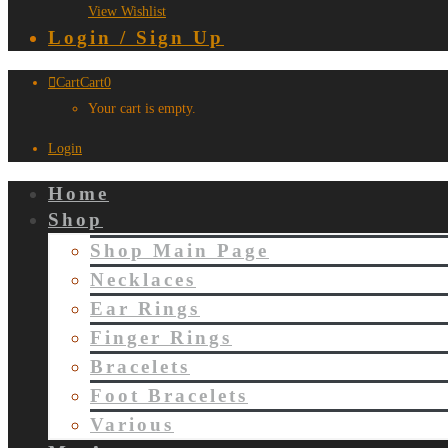
View Wishlist
Login / Sign Up
Cart
Cart
0
Your cart is empty.
Login
Home
Shop
Shop Main Page
Necklaces
Ear Rings
Finger Rings
Bracelets
Foot Bracelets
Various