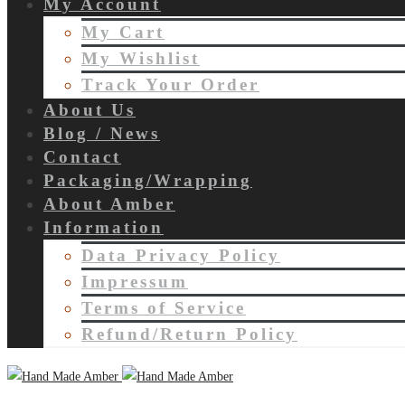
My Account
My Cart
My Wishlist
Track Your Order
About Us
Blog / News
Contact
Packaging/Wrapping
About Amber
Information
Data Privacy Policy
Impressum
Terms of Service
Refund/Return Policy