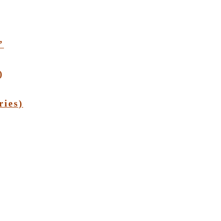
”
)
ries)