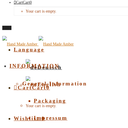
Cart
Cart
0
Your cart is empty.
Menu
Language
INFORMATION
Deutsch
General Information
English
Cart
Cart
0
Packaging
Your cart is empty.
Impressum
Wishlist
0