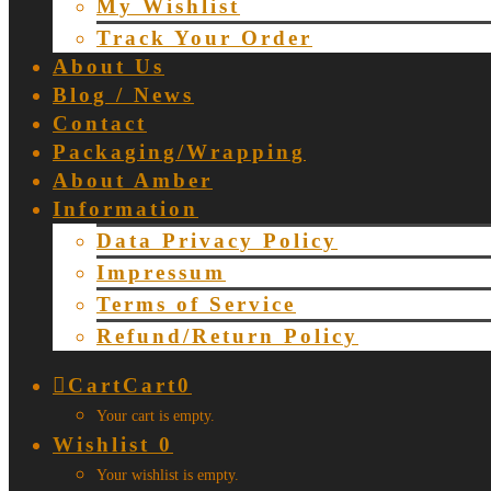
My Wishlist
Track Your Order
About Us
Blog / News
Contact
Packaging/Wrapping
About Amber
Information
Data Privacy Policy
Impressum
Terms of Service
Refund/Return Policy
Cart
Cart
0
Your cart is empty.
Wishlist
0
Your wishlist is empty.