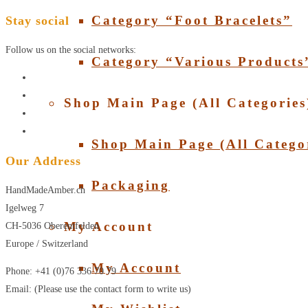
Category “Foot Bracelets”
Stay social
Follow us on the social networks:
Category “Various Products
Shop Main Page (All Categories
Shop Main Page (All Catego
Our Address
Packaging
HandMadeAmber.ch
Igelweg 7
My Account
CH-5036 Oberentfelden
Europe / Switzerland
My Account
Phone: +41 (0)76 336 70 79
Email: (Please use the contact form to write us)