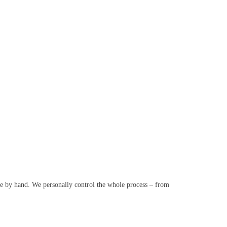
e by hand. We personally control the whole process – from