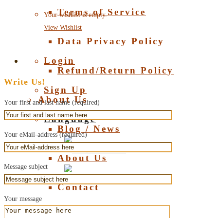
Terms of Service
Your wishlist is empty.
View Wishlist
Data Privacy Policy
Login
Refund/Return Policy
Write Us!
Sign Up
About Us
Your first and last name (required)
Language
Blog / News
Your eMail-address (required)
Deutsch
About Us
Message subject
English
Contact
Your message
About Amber