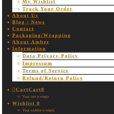
My Wishlist
Track Your Order
About Us
Blog / News
Contact
Packaging/Wrapping
About Amber
Information
Data Privacy Policy
Impressum
Terms of Service
Refund/Return Policy
Cart
Cart
0
Your cart is empty.
Wishlist
0
Your wishlist is empty.