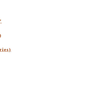
”
)
ries)