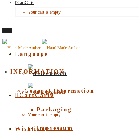
Cart
Cart
0
Your cart is empty.
Menu
Language
INFORMATION
Deutsch
General Information
English
Cart
Cart
0
Packaging
Your cart is empty.
Impressum
Wishlist
0