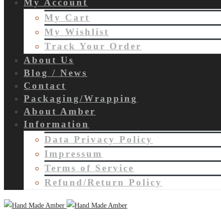
My Account
My Cart
My Wishlist
Track Your Order
About Us
Blog / News
Contact
Packaging/Wrapping
About Amber
Information
Data Privacy Policy
Impressum
Terms of Service
Refund/Return Policy