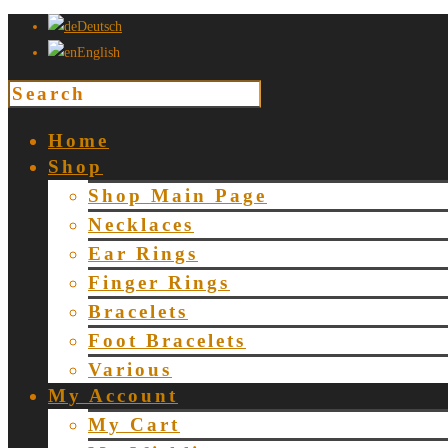
Deutsch
English
Home
Shop
Shop Main Page
Necklaces
Ear Rings
Finger Rings
Bracelets
Foot Bracelets
Various
My Account
My Cart