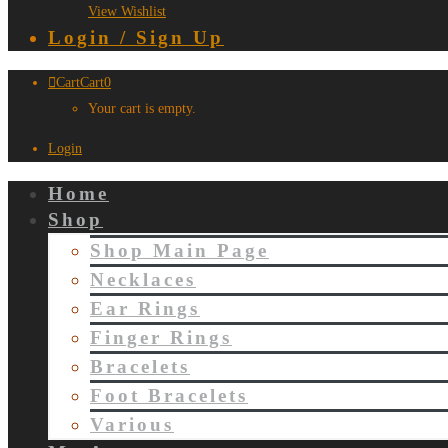
View Wishlist
Login / Sign Up
Cart
Cart
0
Your cart is empty.
Login
Home
Shop
Shop Main Page
Necklaces
Ear Rings
Finger Rings
Bracelets
Foot Bracelets
Various