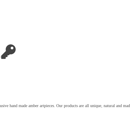
usive hand made amber artpieces. Our products are all unique, natural and mad