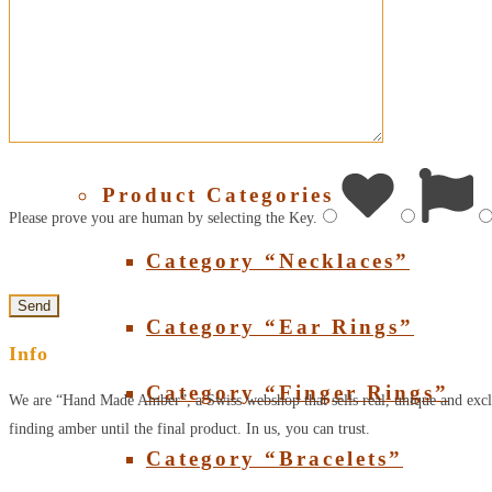
About Amber
SHOP
Product Categories
Please prove you are human by selecting the
Key
.
Category “Necklaces”
Category “Ear Rings”
Info
Category “Finger Rings”
We are “Hand Made Amber”, a Swiss webshop that sells real, unique and excl
finding amber until the final product. In us, you can trust.
Category “Bracelets”