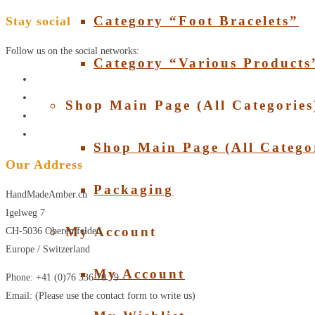
Category “Foot Bracelets”
Stay social
Follow us on the social networks:
Category “Various Products
Shop Main Page (All Categories
Shop Main Page (All Catego
Our Address
Packaging
HandMadeAmber.ch
Igelweg 7
My Account
CH-5036 Oberentfelden
Europe / Switzerland
My Account
Phone: +41 (0)76 336 70 79
Email: (Please use the contact form to write us)