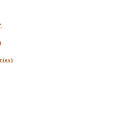
”
)
ries)