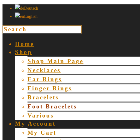
Deutsch
English
Home
Shop
Shop Main Page
Necklaces
Ear Rings
Finger Rings
Bracelets
Foot Bracelets
Various
My Account
My Cart