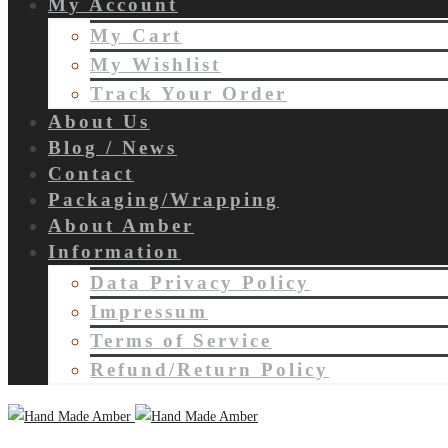
My Account
My Cart
My Wishlist
Track Your Order
About Us
Blog / News
Contact
Packaging/Wrapping
About Amber
Information
Data Privacy Policy
Impressum
Terms of Service
Refund/Return Policy