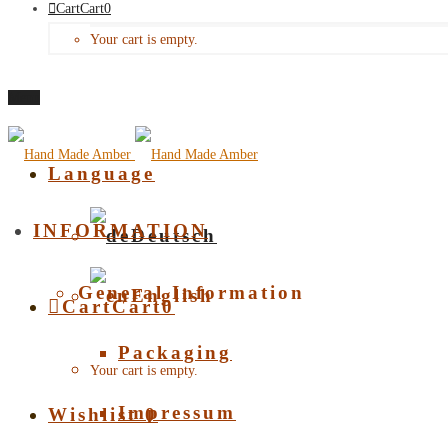
Cart
Cart
0
Your cart is empty.
Menu
Language
INFORMATION
Deutsch
General Information
English
Cart
Cart
0
Packaging
Your cart is empty.
Impressum
Wishlist
0