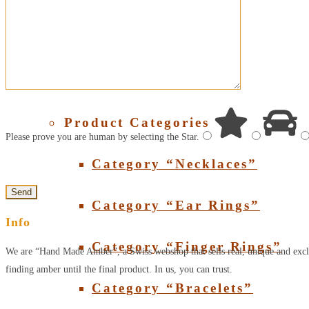
About Amber
SHOP
Product Categories
Please prove you are human by selecting the
Star
.
Category “Necklaces”
Category “Ear Rings”
Info
Category “Finger Rings”
We are “Hand Made Amber”, a Swiss webshop that sells real, unique and excl
finding amber until the final product. In us, you can trust.
Category “Bracelets”