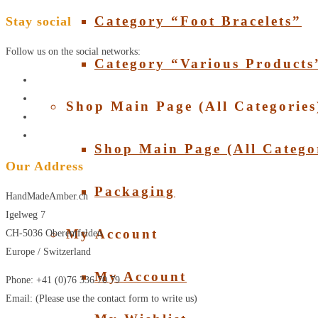
Category “Foot Bracelets”
Stay social
Follow us on the social networks:
Category “Various Products
Shop Main Page (All Categories
Shop Main Page (All Catego
Our Address
Packaging
HandMadeAmber.ch
Igelweg 7
My Account
CH-5036 Oberentfelden
Europe / Switzerland
My Account
Phone: +41 (0)76 336 70 79
Email: (Please use the contact form to write us)