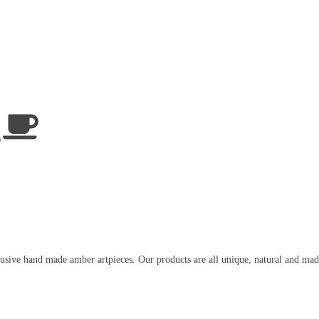
usive hand made amber artpieces. Our products are all unique, natural and mad