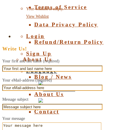
Terms of Service
Your wishlist is empty.
View Wishlist
Data Privacy Policy
Login
Refund/Return Policy
Write Us!
Sign Up
About Us
Your first and last name (required)
Language
Blog / News
Your eMail-address (required)
Deutsch
About Us
Message subject
English
Contact
Your message
About Amber