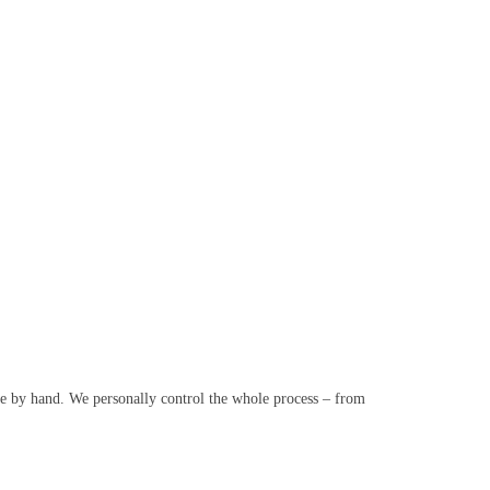
e by hand. We personally control the whole process – from