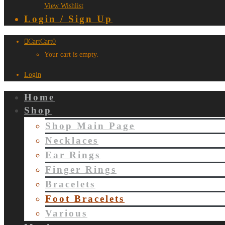
View Wishlist
Login / Sign Up
Cart
Cart
0
Your cart is empty.
Login
Home
Shop
Shop Main Page
Necklaces
Ear Rings
Finger Rings
Bracelets
Foot Bracelets
Various