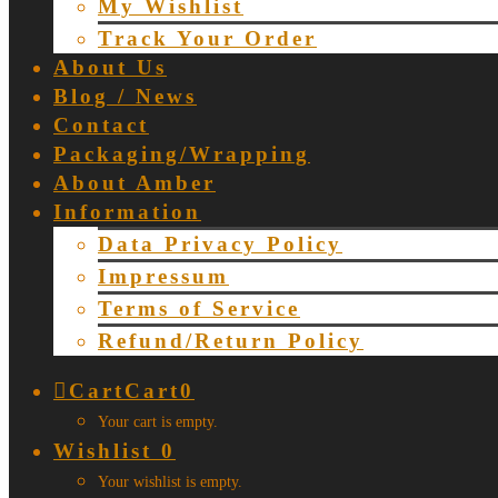
My Wishlist
Track Your Order
About Us
Blog / News
Contact
Packaging/Wrapping
About Amber
Information
Data Privacy Policy
Impressum
Terms of Service
Refund/Return Policy
Cart
Cart
0
Your cart is empty.
Wishlist
0
Your wishlist is empty.