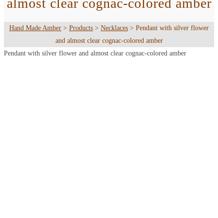
almost clear cognac-colored amber
Hand Made Amber
>
Products
>
Necklaces
>
Pendant with silver flower
and almost clear cognac-colored amber
Pendant with silver flower and almost clear cognac-colored amber