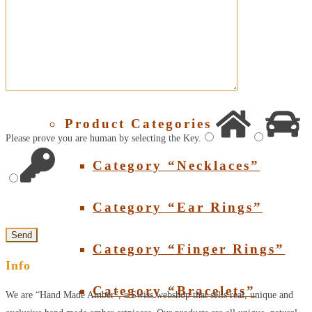
About Amber
SHOP
Product Categories
Please prove you are human by selecting the
Key
.
Category “Necklaces”
Category “Ear Rings”
Category “Finger Rings”
Info
Category “Bracelets”
We are “Hand Made Amber”, a Swiss webshop that sells real, unique and