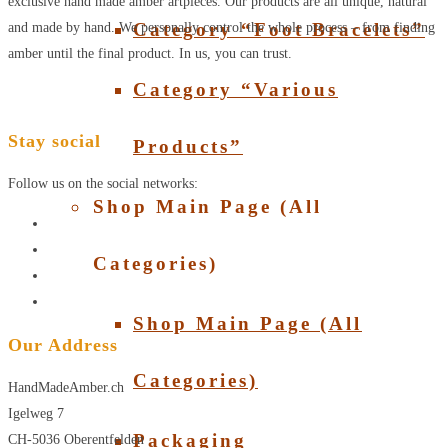
exclusive hand made amber artpieces. Our products are all unique, natural
Category “Foot Bracelets”
and made by hand. We personally control the whole process – from finding
amber until the final product. In us, you can trust.
Category “Various
Stay social
Products”
Follow us on the social networks:
Shop Main Page (All
Categories)
Shop Main Page (All
Our Address
Categories)
HandMadeAmber.ch
Igelweg 7
Packaging
CH-5036 Oberentfelden