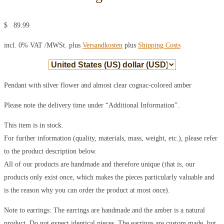
$
89.99
incl. 0% VAT
/MWSt. plus
Versandkosten
plus
Shipping Costs
Pendant with silver flower and almost clear cognac-colored amber
Please note the delivery time under “Additional Information”.
This item is in stock.
For further information (quality, materials, mass, weight, etc.), please refer
to the product description below.
All of our products are handmade and therefore unique (that is, our
products only exist once, which makes the pieces particularly valuable and
is the reason why you can order the product at most once).
Note to earrings: The earrings are handmade and the amber is a natural
product. Do not expect identical pieces. The earrings are custom made, but