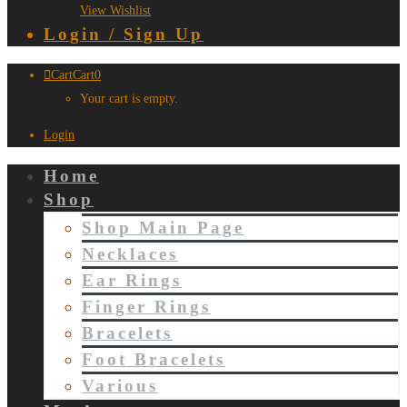
View Wishlist
Login / Sign Up
Cart
Cart
0
Your cart is empty.
Login
Home
Shop
Shop Main Page
Necklaces
Ear Rings
Finger Rings
Bracelets
Foot Bracelets
Various