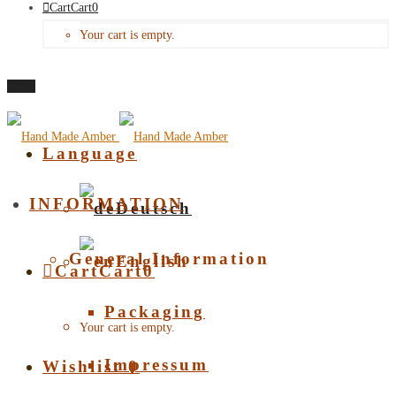
Cart
Cart
0
Your cart is empty.
Menu
Language
INFORMATION
Deutsch
General Information
English
Cart
Cart
0
Packaging
Your cart is empty.
Impressum
Wishlist
0