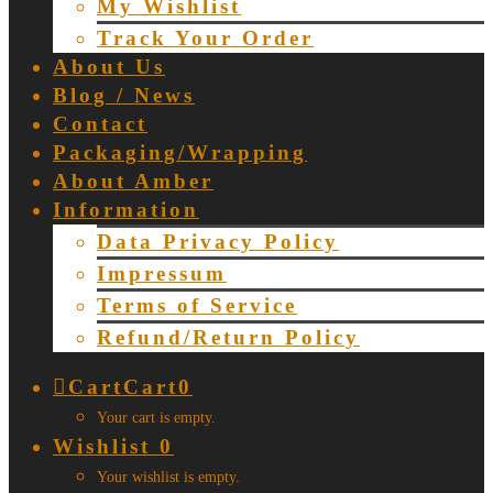
My Wishlist
Track Your Order
About Us
Blog / News
Contact
Packaging/Wrapping
About Amber
Information
Data Privacy Policy
Impressum
Terms of Service
Refund/Return Policy
Cart
Cart
0
Your cart is empty.
Wishlist
0
Your wishlist is empty.