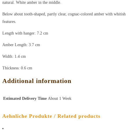
natural. White amber in the middle.
Below about tooth-shaped, partly clear, cognac-colored amber with whitish
features.
Length with hanger: 7.2 cm
Amber Length: 3.7 cm
Width: 1.4 cm
Thickness: 0.6 cm
Additional information
Estimated Delivery Time
About 1 Week
Aehnliche Produkte / Related products