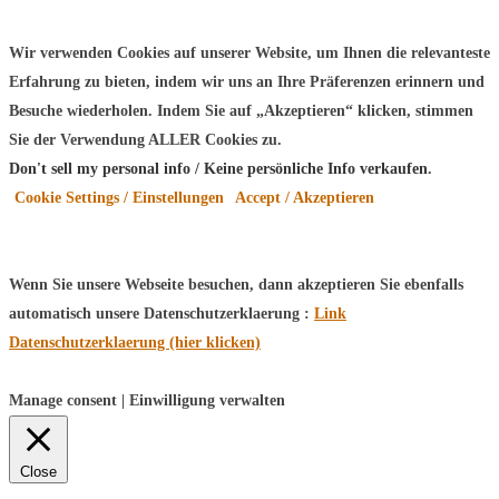
Wir verwenden Cookies auf unserer Website, um Ihnen die relevanteste
Erfahrung zu bieten, indem wir uns an Ihre Präferenzen erinnern und
Besuche wiederholen. Indem Sie auf „Akzeptieren“ klicken, stimmen
Sie der Verwendung ALLER Cookies zu.
Don't sell my personal info / Keine persönliche Info verkaufen
.
Cookie Settings / Einstellungen
Accept / Akzeptieren
Wenn Sie unsere Webseite besuchen, dann akzeptieren Sie ebenfalls
automatisch unsere Datenschutzerklaerung :
Link
Datenschutzerklaerung (hier klicken)
Manage consent | Einwilligung verwalten
Close