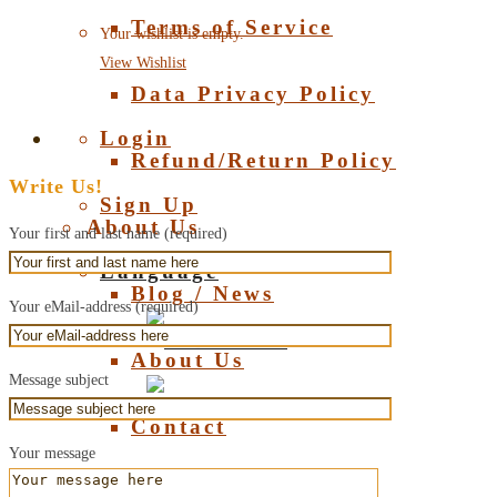
Terms of Service
Your wishlist is empty.
View Wishlist
Data Privacy Policy
Login
Refund/Return Policy
Write Us!
Sign Up
About Us
Your first and last name (required)
Language
Blog / News
Your eMail-address (required)
Deutsch
About Us
Message subject
English
Contact
Your message
About Amber