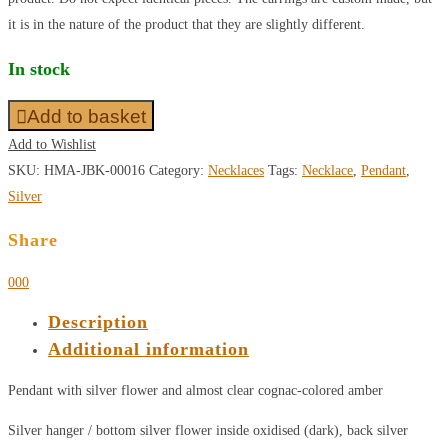
it is in the nature of the product that they are slightly different.
In stock
Add to basket
Add to Wishlist
SKU:
HMA-JBK-00016
Category:
Necklaces
Tags:
Necklace
,
Pendant
,
Silver
Share
0
0
0
Description
Additional information
Pendant with silver flower and almost clear cognac-colored amber
Silver hanger / bottom silver flower inside oxidised (dark), back silver