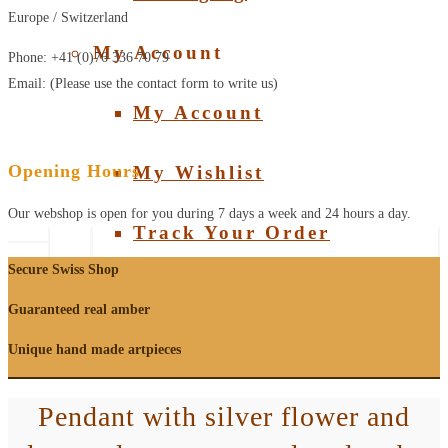
Europe / Switzerland
My Account
Phone: +41 (0)76 336 70 79
Email: (Please use the contact form to write us)
My Account
Opening Hours
My Wishlist
Our webshop is open for you during 7 days a week and 24 hours a day.
Track Your Order
Secure Swiss Shop
Guaranteed real amber
Unique hand made artpieces
Pendant with silver flower and