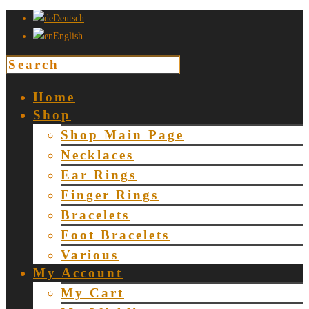
Deutsch
English
Home
Shop
Shop Main Page
Necklaces
Ear Rings
Finger Rings
Bracelets
Foot Bracelets
Various
My Account
My Cart