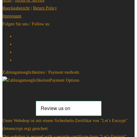
AGB
|
Terms of Service
Rueckgaberecht
|
Return Policy
Impressum
Folgen Sie uns / Follow us:
Zahlungsmoeglichkeiten / Payment methods:
Unser Webshop ist mit einem Sicherheits-Zertifikat von "Let’s Encrypt"
(letsencrypt.org) gesichert.
Our webshop is secured with a security certificate from "Let’s Encrypt"