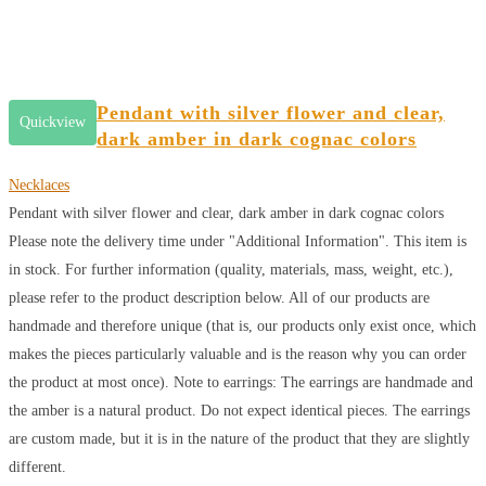
Pendant with silver flower and clear,
Quickview
dark amber in dark cognac colors
Necklaces
Pendant with silver flower and clear, dark amber in dark cognac colors
Please note the delivery time under "Additional Information". This item is
in stock. For further information (quality, materials, mass, weight, etc.),
please refer to the product description below. All of our products are
handmade and therefore unique (that is, our products only exist once, which
makes the pieces particularly valuable and is the reason why you can order
the product at most once). Note to earrings: The earrings are handmade and
the amber is a natural product. Do not expect identical pieces. The earrings
are custom made, but it is in the nature of the product that they are slightly
different.