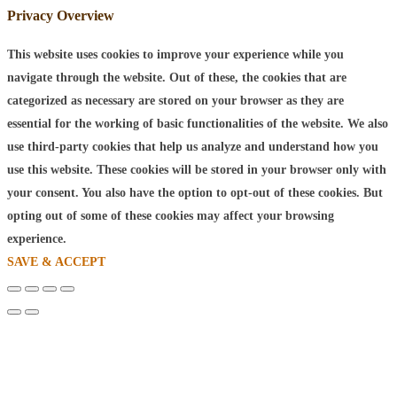
Privacy Overview
This website uses cookies to improve your experience while you
navigate through the website. Out of these, the cookies that are
categorized as necessary are stored on your browser as they are
essential for the working of basic functionalities of the website. We also
use third-party cookies that help us analyze and understand how you
use this website. These cookies will be stored in your browser only with
your consent. You also have the option to opt-out of these cookies. But
opting out of some of these cookies may affect your browsing
experience.
SAVE & ACCEPT