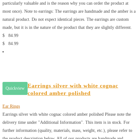
particularly valuable and is the reason why you can order the product at
most once). Note to earrings: The earrings are handmade and the amber is a
natural product. Do not expect identical pieces. The earrings are custom
made, but it is in the nature of the product that they are slightly different.
$
84.99
$
84.99
Earrings silver with white cognac
Quickview
colored amber polished
Ear Rings
Earrings silver with white cognac colored amber polished
Please note the
delivery time under "Additional Information". This item is in stock. For
further information (quality, materials, mass, weight, etc.), please refer to
the product description below. All of our products are handmade and