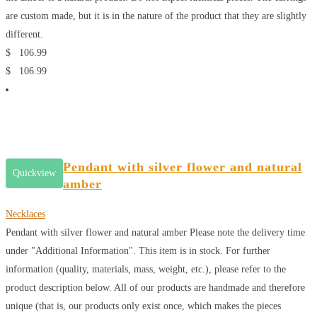
are custom made, but it is in the nature of the product that they are slightly
different.
$
106.99
$
106.99
Pendant with silver flower and natural
Quickview
amber
Necklaces
Pendant with silver flower and natural amber
Please note the delivery time
under "Additional Information". This item is in stock. For further
information (quality, materials, mass, weight, etc.), please refer to the
product description below. All of our products are handmade and therefore
unique (that is, our products only exist once, which makes the pieces