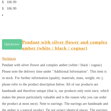
$
106.99
$
106.99
Pendant with silver flower and complex
Quickview
amber (white / black / cognac)
Necklaces
Pendant with silver flower and complex amber (white / black / cognac)
Please note the delivery time under "Additional Information". This item is
in stock. For further information (quality, materials, mass, weight, etc.),
please refer to the product description below. All of our products are
handmade and therefore unique (that is, our products only exist once, which
makes the pieces particularly valuable and is the reason why you can order
the product at most once). Note to earrings: The earrings are handmade and
the amber is a natural product. Do not expect identical pieces. The earrings