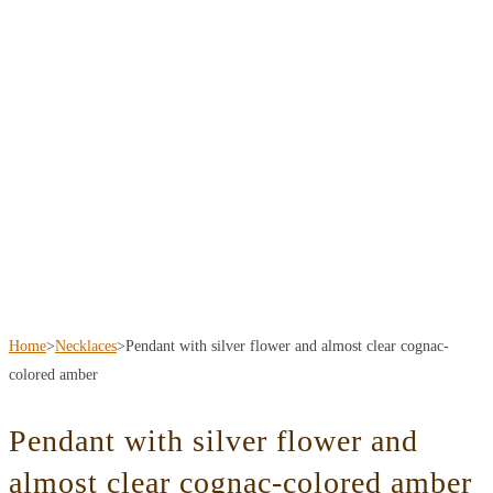
Home
>
Necklaces
>
Pendant with silver flower and almost clear cognac-
colored amber
Pendant with silver flower and
almost clear cognac-colored amber