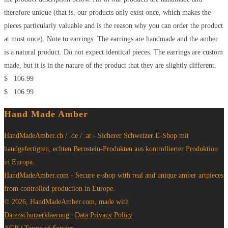
therefore unique (that is, our products only exist once, which makes the
pieces particularly valuable and is the reason why you can order the product
at most once). Note to earrings: The earrings are handmade and the amber
is a natural product. Do not expect identical pieces. The earrings are custom
made, but it is in the nature of the product that they are slightly different.
$
106.99
$
106.99
Hand Made Amber
HandMadeAmber.ch / .de / .at - Sicherer Schweizer E-Shop mit
handgefertigten, echten Bernstein-Produkten aus kontrollierter Produktion
in Europa.
HandMadeAmber.com - Secure e-shop with real and unique amber artpieces
from controlled production in Europe.
© 2026, HandMadeAmber.com, made with
Datenschutzerklaerung
|
Data Privacy Policy