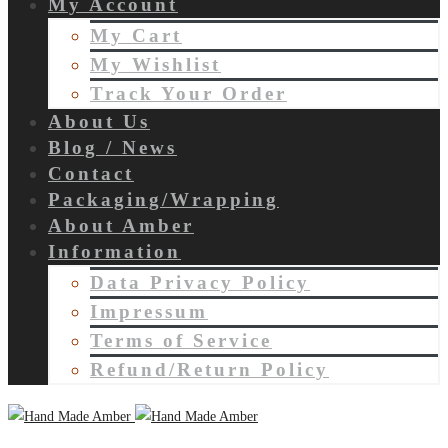
My Account
My Cart
My Wishlist
Track Your Order
About Us
Blog / News
Contact
Packaging/Wrapping
About Amber
Information
Data Privacy Policy
Impressum
Terms of Service
Refund/Return Policy