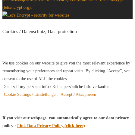
(letsencrypt.org).
Cookies / Datenschutz, Data protection
We use cookies on our website to give you the most relevant experience by
remembering your preferences and repeat visits. By clicking “Accept”, you
consent to the use of ALL the cookies.
Don't sell my personal info / Keine persönliche Info verkaufen
.
Cookie Settings / Einstellungen
Accept / Akzeptieren
If you visit our webpage, you automatically agree to our data privacy
policy :
Link Data Privacy Policy (click here)